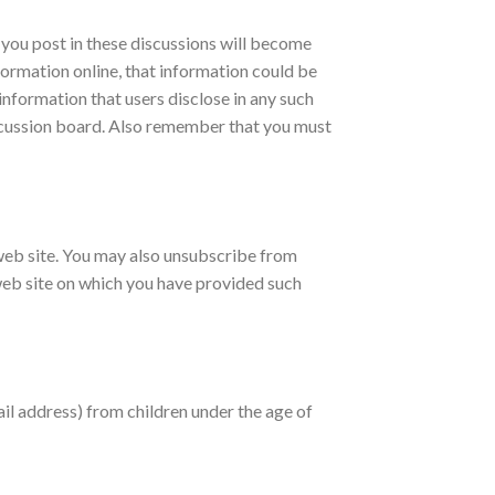
 you post in these discussions will become
formation online, that information could be
information that users disclose in any such
scussion board. Also remember that you must
 web site. You may also unsubscribe from
e web site on which you have provided such
il address) from children under the age of