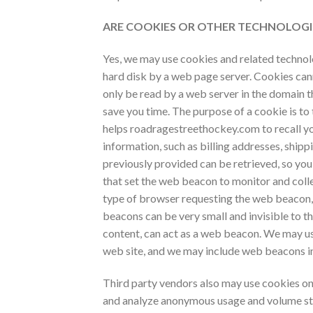
ARE COOKIES OR OTHER TECHNOLOGI
Yes, we may use cookies and related technolog
hard disk by a web page server. Cookies can
only be read by a web server in the domain t
save you time. The purpose of a cookie is to 
helps
roadragestreethockey.com to recall you
information, such as billing addresses, ship
previously provided can be retrieved, so you
that set the web beacon to monitor and coll
type of browser requesting the web beacon,
beacons can be very small and invisible to t
content, can act as a web beacon. We may us
web site, and we may include web beacons i
Third party vendors also may use cookies on 
and analyze anonymous usage and volume stat