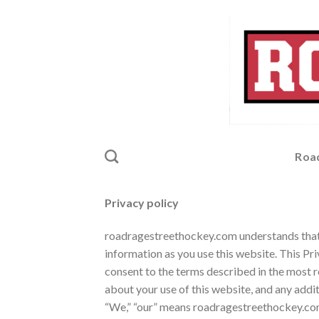
Skip
to
content
Roa
Privacy policy
roadragestreethockey.com understands that y
information as you use this website. This Pr
consent to the terms described in the most r
about your use of this website, and any addit
“We,” “our” means
roadragestreethockey.com an