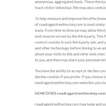
anonymous, aggregated basis. These third par
track visitor behaviour. We may also contrac
To help measure and improve the effectivenes
of
roadragestreethockey.com is used solely 
basis. From time to time we may allow third 
web beacon served by the third party. This P
control cookies in such third party ads, and 
and other technology before linking to an a
about your visits to this and other web sites
to you, and they may share your personal inf
You have the ability to accept or decline c
decline cookies if you prefer. If you choose 
roadragestreethockey.com websites you visi
HOW DOES
roadragestreethockey.co
roadragestreethockey.com may keep and use p