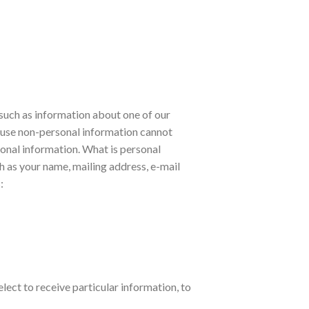
, such as information about one of our
ause non-personal information cannot
rsonal information. What is personal
ch as your name, mailing address, e-mail
:
lect to receive particular information, to