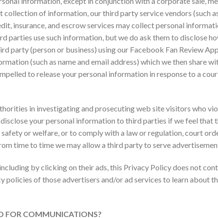
rsonal information, except in conjunction with a corporate sale, mer
ect collection of information, our third party service vendors (such
it, insurance, and escrow services may collect personal informatio
ird parties use such information, but we do ask them to disclose h
a third party (person or business) using our Facebook Fan Review Ap
formation (such as name and email address) which we then share wit
pelled to release your personal information in response to a cour
ities in investigating and prosecuting web site visitors who viola
 disclose your personal information to third parties if we feel that 
 safety or welfare, or to comply with a law or regulation, court orde
rom time to time we may allow a third party to serve advertisement
including by clicking on their ads, this Privacy Policy does not con
y policies of those advertisers and/or ad services to learn about t
ED FOR COMMUNICATIONS?