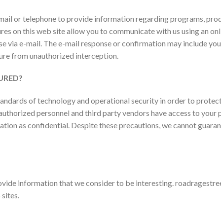
mail or telephone to provide information regarding programs, prod
atures on this web site allow you to communicate with us using an o
e via e-mail. The e-mail response or confirmation may include yo
cure from unauthorized interception.
URED?
dards of technology and operational security in order to protect
ly authorized personnel and third party vendors have access to you
mation as confidential. Despite these precautions, we cannot guaran
provide information that we consider to be interesting.
roadragestree
sites.