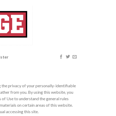
ister
the privacy of your personally-identifiable
ather from you. By using this website, you
s of Use to understand the general rules
materials on certain areas of this website.
ual accessing this site.