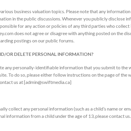
various business valuation topics. Please note that any information
mation in the public discussions. Whenever you publicly disclose in
onsible for any action or policies of any third parties who collect 
y.com does not agree or disagree with anything posted on the di
garding postings on our public forums.
AND/OR DELETE PERSONAL INFORMATION?
te any personally-identifiable information that you submit to the
 site. To do so, please either follow instructions on the page of th
contact us at [admin@swiftmedia.ca]
lly collect any personal information (such as a child’s name or ema
nal information from a child under the age of 13, please contact us.