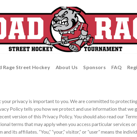
d Rage Street Hockey
About Us
Sponsors
FAQ
Reg
our privacy is important to you. We are committed to protecting 
ivacy Policy tells you how we protect and use information that we g
ecent version of this Privacy Policy. You should also read our Term
ional terms that may apply when you access particular services or 
d its affiliates. “You,” “your,” visitor,” or “user” means the individ