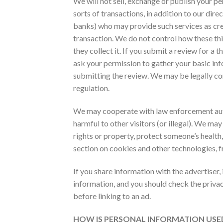
We will not sell, exchange or publish your pe
sorts of transactions, in addition to our dir
banks) who may provide such services as cred
transaction. We do not control how these th
they collect it. If you submit a review for 
ask your permission to gather your basic in
submitting the review. We may be legally com
regulation.
We may cooperate with law enforcement author
harmful to other visitors (or illegal). We may
rights or property, protect someone’s health,
section on cookies and other technologies, f
If you share information with the advertiser, 
information, and you should check the privac
before linking to an ad.
HOW IS PERSONAL INFORMATION US