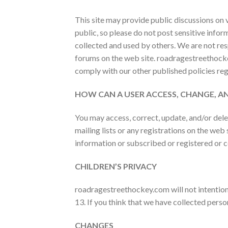
This site may provide public discussions on 
public, so please do not post sensitive infor
collected and used by others. We are not resp
forums on the web site.
roadragestreethocke
comply with our other published policies re
HOW CAN A USER ACCESS, CHANGE, 
You may access, correct, update, and/or dele
mailing lists or any registrations on the web
information or subscribed or registered or 
CHILDREN’S PRIVACY
roadragestreethockey.com will not intentiona
13. If you think that we have collected perso
CHANGES