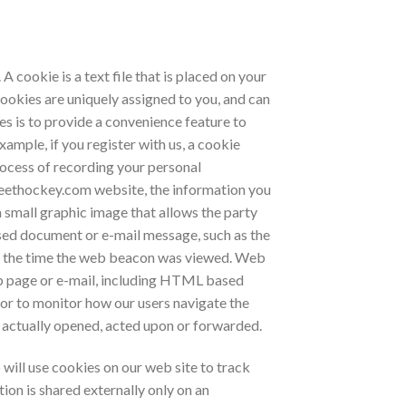
 cookie is a text file that is placed on your
ookies are uniquely assigned to you, and can
es is to provide a convenience feature to
xample, if you register with us, a cookie
rocess of recording your personal
eethockey.com website, the information you
a small graphic image that allows the party
sed document or e-mail message, such as the
nd the time the web beacon was viewed. Web
web page or e-mail, including HTML based
or to monitor how our users navigate the
actually opened, acted upon or forwarded.
will use cookies on our web site to track
on is shared externally only on an