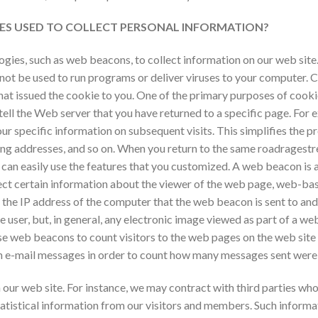
ES USED TO COLLECT PERSONAL INFORMATION?
ies, such as web beacons, to collect information on our web site. A
not be used to run programs or deliver viruses to your computer. C
hat issued the cookie to you. One of the primary purposes of cooki
tell the Web server that you have returned to a specific page. For e
r specific information on subsequent visits. This simplifies the p
ping addresses, and so on. When you return to the same
roadragestr
 can easily use the features that you customized. A web beacon is 
ect certain information about the viewer of the web page, web-ba
 the IP address of the computer that the web beacon is sent to a
he user, but, in general, any electronic image viewed as part of a 
e web beacons to count visitors to the web pages on the web site 
n e-mail messages in order to count how many messages sent were 
our web site. For instance, we may contract with third parties who 
istical information from our visitors and members. Such informati