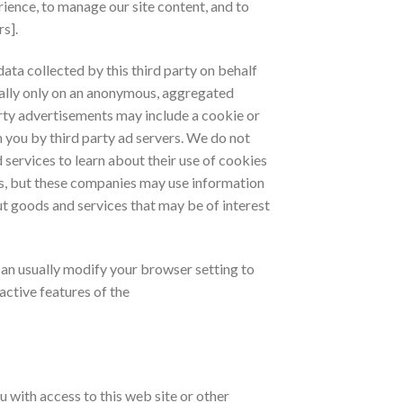
rience, to manage our site content, and to
s].
ata collected by this third party on behalf
ally only on an anonymous, aggregated
arty advertisements may include a cookie or
 you by third party ad servers. We do not
 services to learn about their use of cookies
es, but these companies may use information
out goods and services that may be of interest
an usually modify your browser setting to
active features of the
with access to this web site or other