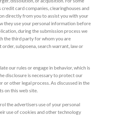
ger, dissolution, or acquisition. For some
 as credit card companies, clearinghouses and
n directly from you to assist you with your
ow they use your personal information before
plication, during the submission process we
h the third party for whom you are
t order, subpoena, search warrant, law or
te our rules or engage in behavior, which is
the disclosure is necessary to protect our
r or other legal process. As discussed in the
s on this web site.
trol the advertisers use of your personal
heir use of cookies and other technology