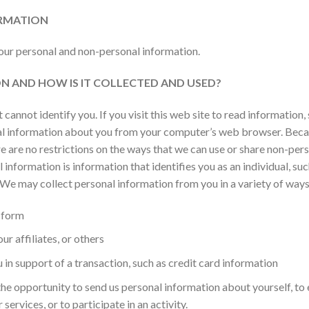
RMATION
your personal and non-personal information.
N AND HOW IS IT COLLECTED AND USED?
cannot identify you. If you visit this web site to read information
nal information about you from your computer’s web browser. Bec
ere are no restrictions on the ways that we can use or share non-pe
 information is information that identifies you as an individual, su
We may collect personal information from you in a variety of ways
 form
r affiliates, or others
in support of a transaction, such as credit card information
he opportunity to send us personal information about yourself, to e
ervices, or to participate in an activity.