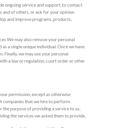
ide ongoing service and support, to contact
 and of others, or ask for your opinion
velop and improve programs, products,
urces We may also remove your personal
ed as a single unique individual. Once we have
n. Finally, we may use your personal
ith a law or regulation, court order or other
 your permission, except as otherwise
th companies that we hire to perform
or the purpose of providing a service to us,
viding the services we asked them to provide.