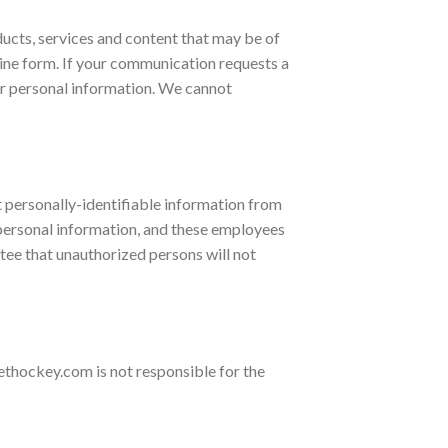
ucts, services and content that may be of
nline form. If your communication requests a
ur personal information. We cannot
 personally-identifiable information from
r personal information, and these employees
tee that unauthorized persons will not
thockey.com is not responsible for the