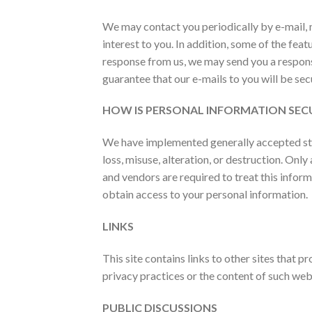
We may contact you periodically by e-mail, 
interest to you. In addition, some of the fe
response from us, we may send you a respons
guarantee that our e-mails to you will be se
HOW IS PERSONAL INFORMATION SEC
We have implemented generally accepted stan
loss, misuse, alteration, or destruction. On
and vendors are required to treat this infor
obtain access to your personal information.
LINKS
This site contains links to other sites that 
privacy practices or the content of such web 
PUBLIC DISCUSSIONS