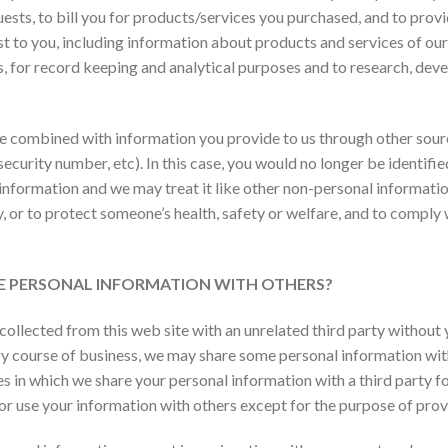
uests, to bill you for products/services you purchased, and to prov
t to you, including information about products and services of ours
s, for record keeping and analytical purposes and to research, de
be combined with information you provide to us through other so
security number, etc). In this case, you would no longer be identifi
 information and we may treat it like other non-personal informatio
, or to protect someone’s health, safety or welfare, and to comply w
ARE PERSONAL INFORMATION WITH OTHERS?
collected from this web site with an unrelated third party without
nary course of business, we may share some personal information wi
ses in which we share your personal information with a third party f
 or use your information with others except for the purpose of pro