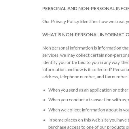
PERSONAL AND NON-PERSONAL INFO
Our Privacy Policy identifies how we treat 
WHAT IS NON-PERSONAL INFORMATIO
Non personal information is information that 
services, we may collect certain non-perso
identify you or be tied to you in any way, th
information and how is it collected? Personal
address, telephone number, and fax number. 
When you send us an application or other
When you conduct a transaction with us, ou
When we collect information about in you 
In some places on this web site you have t
purchase access to one of our products or s