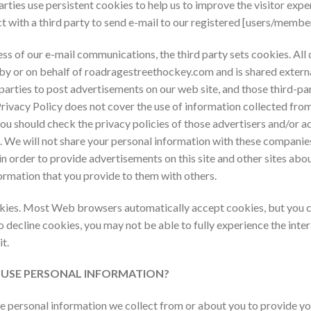
ties use persistent cookies to help us to improve the visitor expe
t with a third party to send e-mail to our registered [users/member
s of our e-mail communications, the third party sets cookies. All d
by or on behalf of
roadragestreethockey.com and is shared extern
parties to post advertisements on our web site, and those third-p
rivacy Policy does not cover the use of information collected from
you should check the privacy policies of those advertisers and/or ad
d. We will not share your personal information with these compani
 in order to provide advertisements on this site and other sites ab
ormation that you provide to them with others.
ookies. Most Web browsers automatically accept cookies, but you c
to decline cookies, you may not be able to fully experience the inter
t.
m USE PERSONAL INFORMATION?
ersonal information we collect from or about you to provide you 