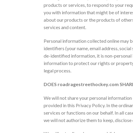
products or services, to respond to your req
you with information that might be of interes
about our products or the products of other
services and content.
Personal information collected online may 
identifiers (your name, email address, social 
de-identified information, it is non-personal
information to protect our rights or property
legal process.
DOES
roadragestreethockey.com SH
We will not share your personal information 
provided in this Privacy Policy. In the ordi
services or functions on our behalf. In all ca
we will not authorize them to keep, disclose